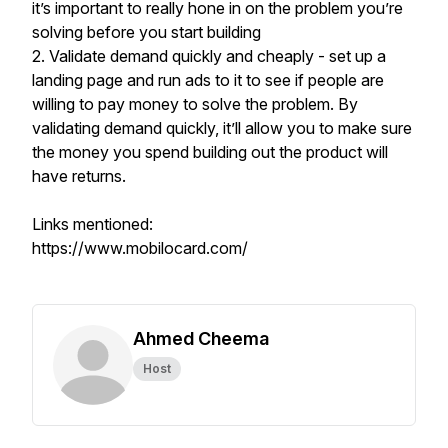
it’s important to really hone in on the problem you’re
solving before you start building
2. Validate demand quickly and cheaply - set up a
landing page and run ads to it to see if people are
willing to pay money to solve the problem. By
validating demand quickly, it’ll allow you to make sure
the money you spend building out the product will
have returns.
Links mentioned:
https://www.mobilocard.com/
Ahmed Cheema
Host