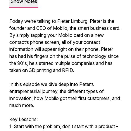
Show Notes
Today we’re talking to Pieter Limburg. Pieter is the
founder and CEO of Mobilo, the smart business card.
By simply tapping your Mobilo card on a new
contact’s phone screen, all of your contact
information will appear right on their phone. Pieter
has had his fingers on the pulse of technology since
the 90's, he’s started multiple companies and has
taken on 3D printing and RFID.
In this episode we dive deep into Peter’s
entrepreneurial journey, the different types of
innovation, how Mobilo got their first customers, and
much more.
Key Lessons:
1. Start with the problem, don’t start with a product -