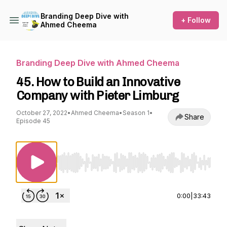
Branding Deep Dive with
+ Follow
Ahmed Cheema
Branding Deep Dive with Ahmed Cheema
45. How to Build an Innovative
Company with Pieter Limburg
October 27, 2022
•
Ahmed Cheema
•
Season 1
•
Share
Episode 45
Use Left/Right to seek, Home/End to jump to st
0:00
|
33:43