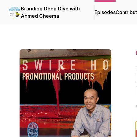
Branding Deep Dive with
Episodes
Contribu
Ahmed Cheema