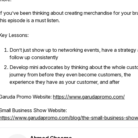
If you’ve been thinking about creating merchandise for your br
this episode is a must listen.
Key Lessons:
Don’t just show up to networking events, have a strategy
follow up consistently
Develop mini advocates by thinking about the whole cus
journey from before they even become customers, the
experience they have as your customer, and after
Garuda Promo Website:
https://www.garudapromo.com/
Small Business Show Website:
https://www.garudapromo.com/blog/the-small-business-show