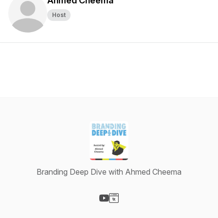
Ahmed Cheema
Host
Branding Deep Dive with Ahmed Cheema
Visit our YouTube page
Visit our Website page