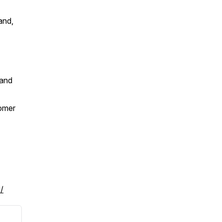
and,
 and
tomer
/