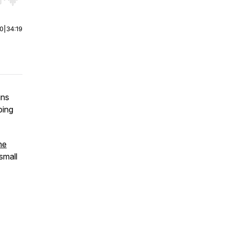
r end. Hold shift to jump forward or backward.
00
|
34:19
uns
ping
he
 small