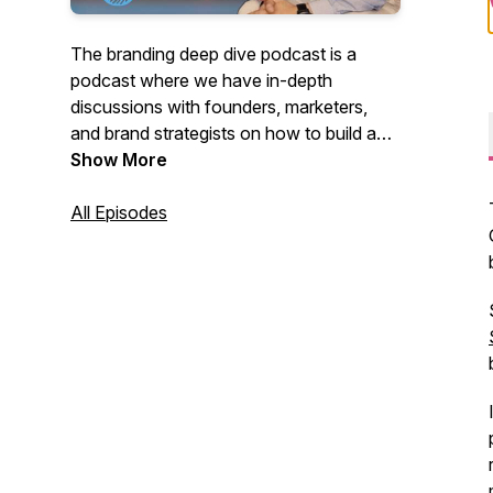
The branding deep dive podcast is a
podcast where we have in-depth
discussions with founders, marketers,
and brand strategists on how to build a
brand that people love. The host is
Show More
Ahmed Cheema, a brand strategist.
All Episodes
Check out our website for more branding
and marketing content:
https://brandingdeepdive.com/