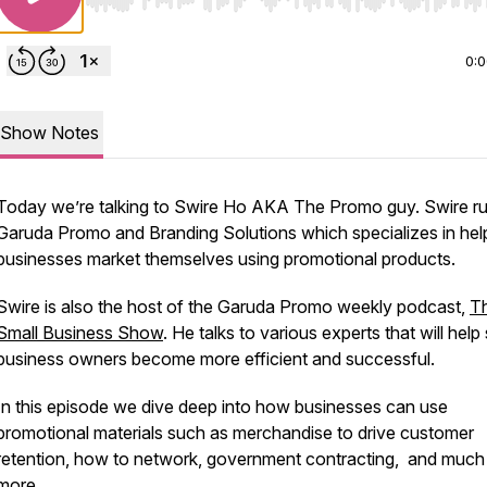
Use Left/Right to seek, Home/End to jump to start o
0:
Show Notes
Today we’re talking to Swire Ho AKA The Promo guy. Swire r
Garuda Promo and Branding Solutions which specializes in hel
businesses market themselves using promotional products.
Swire is also the host of the Garuda Promo weekly podcast,
T
Small Business Show
. He talks to various experts that will help
business owners become more efficient and successful.
In this episode we dive deep into how businesses can use
promotional materials such as merchandise to drive customer
retention, how to network, government contracting, and much
more.