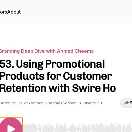
tors
About
Branding Deep Dive with Ahmed Cheema
53. Using Promotional
Products for Customer
Retention with Swire Ho
S
March 29, 2023
•
Ahmed Cheema
•
Season 1
•
Episode 53