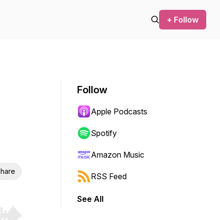
+ Follow
Follow
Apple Podcasts
Spotify
Amazon Music
hare
RSS Feed
See All