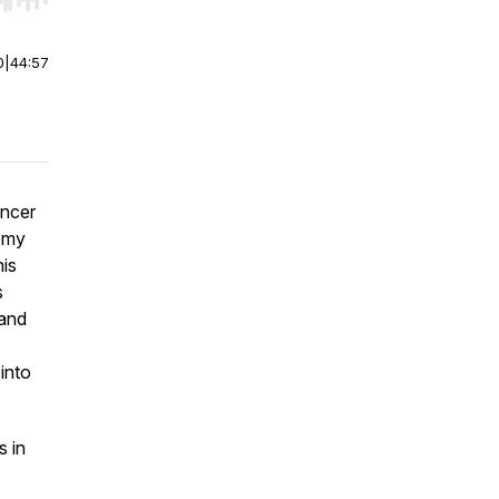
r end. Hold shift to jump forward or backward.
0
|
44:57
ancer
demy
his
s
sand
into
s in