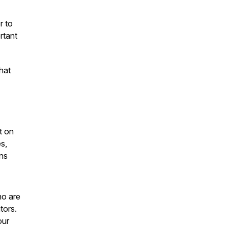
r to
rtant
hat
t on
s,
ons
ho are
tors.
our