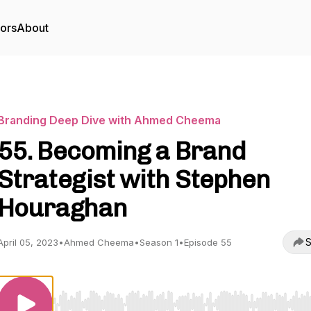
tors
About
Branding Deep Dive with Ahmed Cheema
55. Becoming a Brand
Strategist with Stephen
Houraghan
S
April 05, 2023
•
Ahmed Cheema
•
Season 1
•
Episode 55