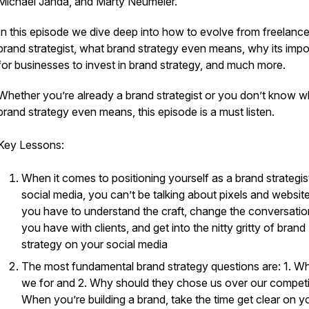
Michael Janda, and Marty Neumeier.
In this episode we dive deep into how to evolve from freelance
brand strategist, what brand strategy even means, why its impo
for businesses to invest in brand strategy, and much more.
Whether you’re already a brand strategist or you don’t know w
brand strategy even means, this episode is a must listen.
Key Lessons:
When it comes to positioning yourself as a brand strategis
social media, you can’t be talking about pixels and website
you have to understand the craft, change the conversati
you have with clients, and get into the nitty gritty of brand
strategy on your social media
The most fundamental brand strategy questions are: 1. W
we for and 2. Why should they chose us over our competi
When you’re building a brand, take the time get clear on y