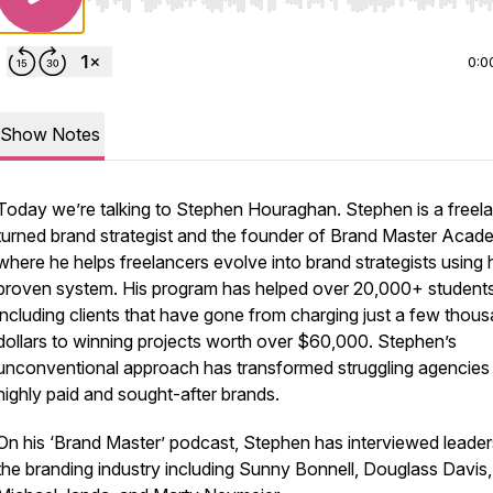
Use Left/Right to seek, Home/End to jump to start o
0:0
Show Notes
Today we’re talking to Stephen Houraghan. Stephen is a freel
turned brand strategist and the founder of Brand Master Aca
where he helps freelancers evolve into brand strategists using 
proven system. His program has helped over 20,000+ student
including clients that have gone from charging just a few thou
dollars to winning projects worth over $60,000. Stephen’s
unconventional approach has transformed struggling agencies 
highly paid and sought-after brands.
On his ‘Brand Master’ podcast, Stephen has interviewed leader
the branding industry including Sunny Bonnell, Douglass Davis,