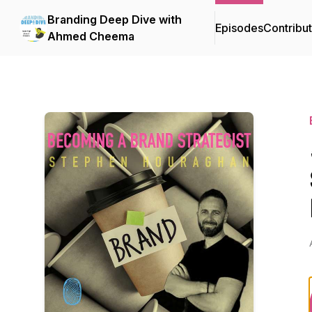
Branding Deep Dive with
Episodes
Contribu
Ahmed Cheema