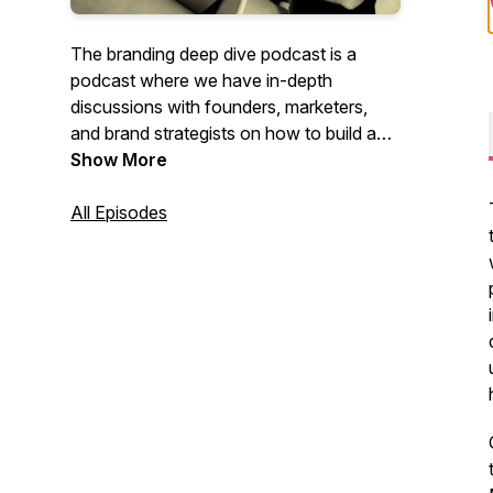
The branding deep dive podcast is a
podcast where we have in-depth
discussions with founders, marketers,
and brand strategists on how to build a
brand that people love. The host is
Show More
Ahmed Cheema, a brand strategist.
All Episodes
Check out our website for more branding
and marketing content:
https://brandingdeepdive.com/