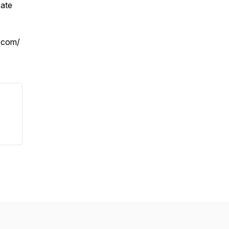
cate
.com/