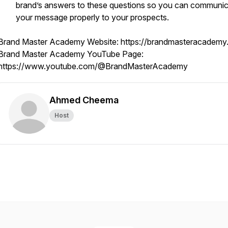
brand’s answers to these questions so you can communi
your message properly to your prospects.
Brand Master Academy Website: https://brandmasteracademy
Brand Master Academy YouTube Page:
https://www.youtube.com/@BrandMasterAcademy
Ahmed Cheema
Host