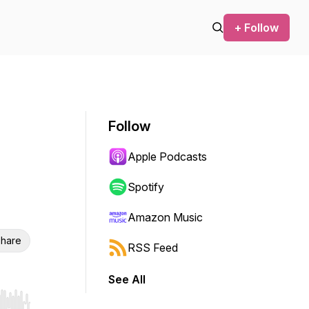
+ Follow
Follow
Apple Podcasts
Spotify
Amazon Music
hare
RSS Feed
See All