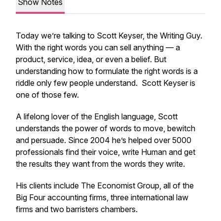
Show Notes
Today we’re talking to Scott Keyser, the Writing Guy.
With the right words you can sell anything — a
product, service, idea, or even a belief. But
understanding how to formulate the right words is a
riddle only few people understand. Scott Keyser is
one of those few.
A lifelong lover of the English language, Scott
understands the power of words to move, bewitch
and persuade. Since 2004 he’s helped over 5000
professionals find their voice, write Human and get
the results they want from the words they write.
His clients include The Economist Group, all of the
Big Four accounting firms, three international law
firms and two barristers chambers.