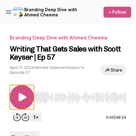
Branding Deep Dive with
+ Follow
Ahmed Cheema
Branding Deep Dive with Ahmed Cheema
Writing That Gets Sales with Scott
Keyser | Ep 57
April 17, 2023
•
Ahmed Cheema
•
Season 1
•
Share
Episode 57
Use Left/Right to seek, Home/End to jump to st
0:00
|
48:24