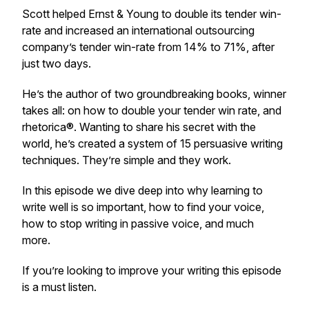
Scott helped Ernst & Young to double its tender win-
rate and increased an international outsourcing
company’s tender win-rate from 14% to 71%, after
just two days.
He’s the author of two groundbreaking books, winner
takes all: on how to double your tender win rate, and
rhetorica®. Wanting to share his secret with the
world, he’s created a system of 15 persuasive writing
techniques. They’re simple and they work.
In this episode we dive deep into why learning to
write well is so important, how to find your voice,
how to stop writing in passive voice, and much
more.
If you’re looking to improve your writing this episode
is a must listen.