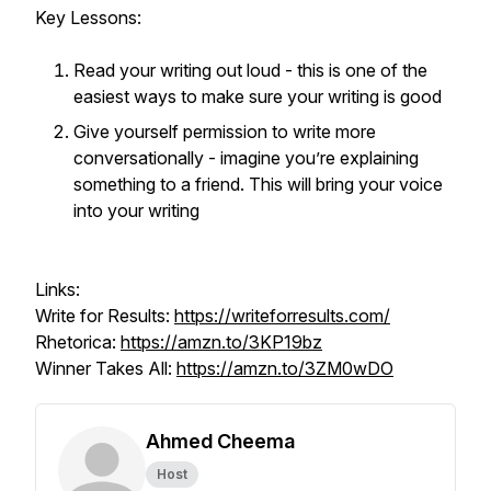
Key Lessons:
Read your writing out loud - this is one of the
easiest ways to make sure your writing is good
Give yourself permission to write more
conversationally - imagine you’re explaining
something to a friend. This will bring your voice
into your writing
Links:
Write for Results:
https://writeforresults.com/
Rhetorica:
https://amzn.to/3KP19bz
Winner Takes All:
https://amzn.to/3ZM0wDO
Ahmed Cheema
Host