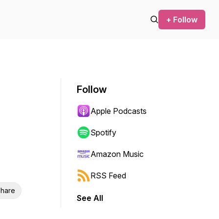
+ Follow
Follow
Apple Podcasts
Spotify
Amazon Music
RSS Feed
hare
See All