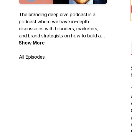
The branding deep dive podcast is a
podcast where we have in-depth
discussions with founders, marketers,
and brand strategists on how to build a
brand that people love. The host is
Show More
Ahmed Cheema, a brand strategist.
All Episodes
Check out our website for more branding
and marketing content:
https://brandingdeepdive.com/