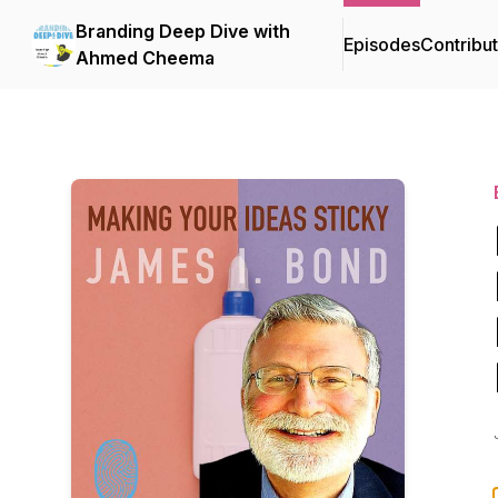
Branding Deep Dive with
Episodes
Contribu
Ahmed Cheema