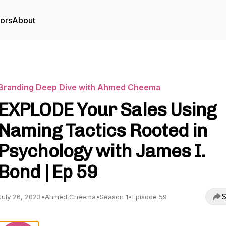
tors
About
Branding Deep Dive with Ahmed Cheema
EXPLODE Your Sales Using
Naming Tactics Rooted in
Psychology with James I.
Bond | Ep 59
S
July 26, 2023
•
Ahmed Cheema
•
Season 1
•
Episode 59