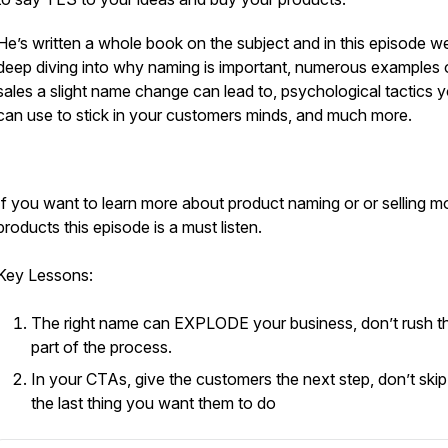
He’s written a whole book on the subject and in this episode we
deep diving into why naming is important, numerous examples 
sales a slight name change can lead to, psychological tactics 
can use to stick in your customers minds, and much more.
If you want to learn more about product naming or or selling m
products this episode is a must listen.
Key Lessons:
The right name can EXPLODE your business, don’t rush th
part of the process.
In your CTAs, give the customers the next step, don’t skip
the last thing you want them to do