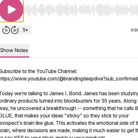
Use Left/Right to seek, Home/End to jump to start o
0:0
Show Notes
Subscribe to the YouTube Channel:
https://www.youtube.com/@brandingdeepdive?sub_confirmat
Today we’re talking to James I. Bond. James has been studyin
ordinary products turned into blockbusters for 35 years. Along
way, he uncovered a breakthrough -- something that he calls
GLUE, that makes your ideas "sticky" so they stick to your
prospect's brain like glue. This activates the emotional side of 
brain, where decisions are made, making it much easier to get 
to say YES to your ideas and buy your products.