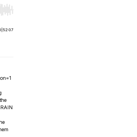
r end. Hold shift to jump forward or backward.
0
|
52:07
ion=1
g
 the
 BRAIN
the
them