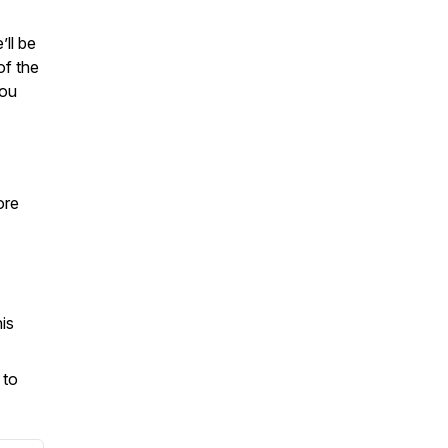
’ll be
of the
you
ore
is
 to