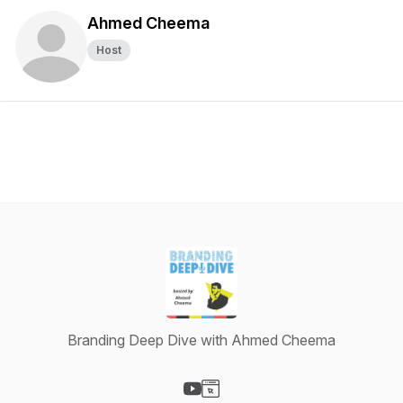
Ahmed Cheema
Host
Branding Deep Dive with Ahmed Cheema